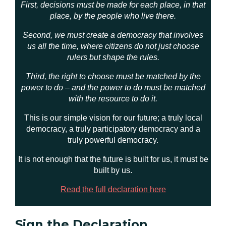
First, decisions must be made for each place, in that
place, by the people who live there.
Second, we must create a democracy that involves
us all the time, where citizens do not just choose
rulers but shape the rules.
Third, the right to choose must be matched by the
power to do – and the power to do must be matched
with the resource to do it.
This is our simple vision for our future; a truly local
democracy, a truly participatory democracy and a
truly powerful democracy.
It is not enough that the future is built for us, it must be
built by us.
Read the full declaration here
Sign the Declaration