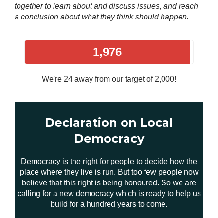
together to learn about and discuss issues, and reach
a conclusion about what they think should happen.
1,976
We're 24 away from our target of 2,000!
Declaration on Local
Democracy
Democracy is the right for people to decide how the
place where they live is run. But too few people now
believe that this right is being honoured. So we are
calling for a new democracy which is ready to help us
build for a hundred years to come.