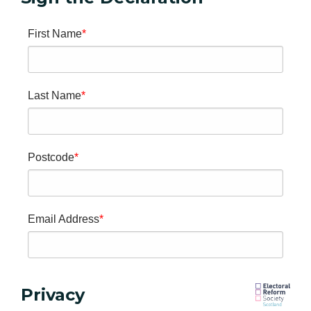
First Name
Last Name
Postcode
Email Address
Privacy