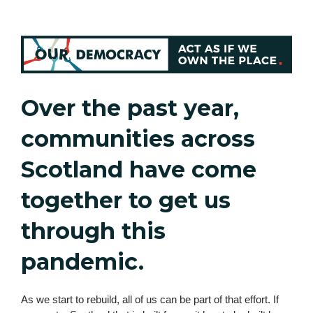
Over the past year,
communities across
Scotland have come
together to get us
through this
pandemic.
As we start to rebuild, all of us can be part of that effort. If 