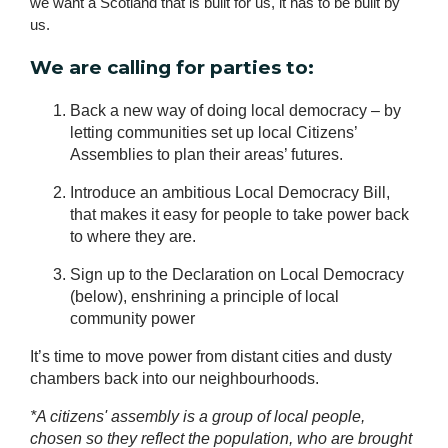
we want a Scotland that is built for us, it has to be built by 
us.
We are calling for parties to:
Back a new way of doing local democracy – by
letting communities set up local Citizens’
Assemblies to plan their areas’ futures.
Introduce an ambitious Local Democracy Bill,
that makes it easy for people to take power back
to where they are.
Sign up to the Declaration on Local Democracy
(below), enshrining a principle of local
community power
It’s time to move power from distant cities and dusty
chambers back into our neighbourhoods.
*A citizens' assembly is a group of local people,
chosen so they reflect the population, who are brought