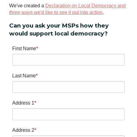
We've created a
Declaration on Local Democracy and
three ways we'd like to see it put into action
.
Can you ask your MSPs how they
would support local democracy?
First Name
Last Name
Address 1
Address 2