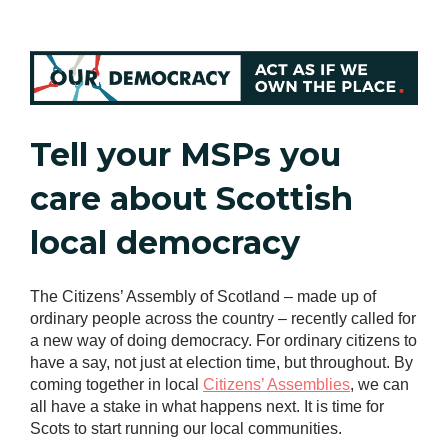
Tell your MSPs you
care about Scottish
local democracy
The Citizens’ Assembly of Scotland – made up of
ordinary people across the country – recently called for
a new way of doing democracy. For ordinary citizens to
have a say, not just at election time, but throughout. By
coming together in local
Citizens’ Assemblies
, we can
all have a stake in what happens next. It is time for
Scots to start running our local communities.