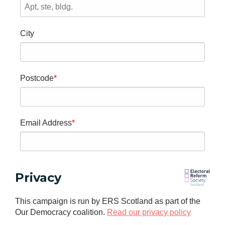
City
Postcode
Email Address
Privacy
This campaign is run by ERS Scotland as part of the
Our Democracy coalition.
Read our privacy policy